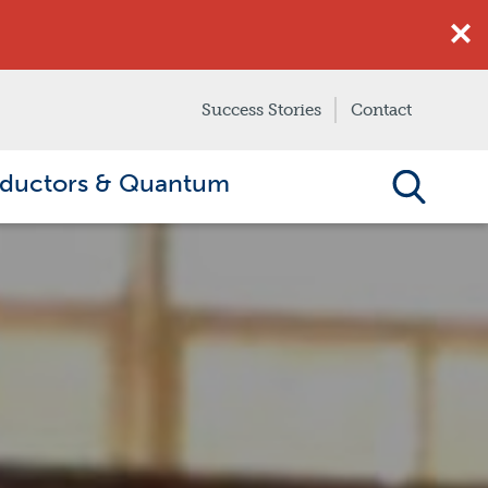
Success Stories
Contact
ductors & Quantum