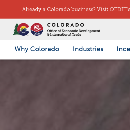
Already a Colorado business? Visit OEDIT's 
Why Colorado
Industries
Ince