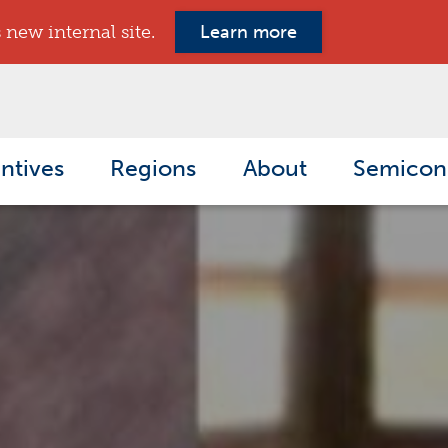
new internal site.
Learn more
ntives
Regions
About
Semicon