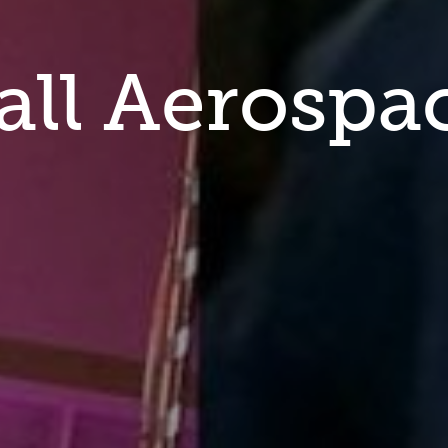
all Aerospa