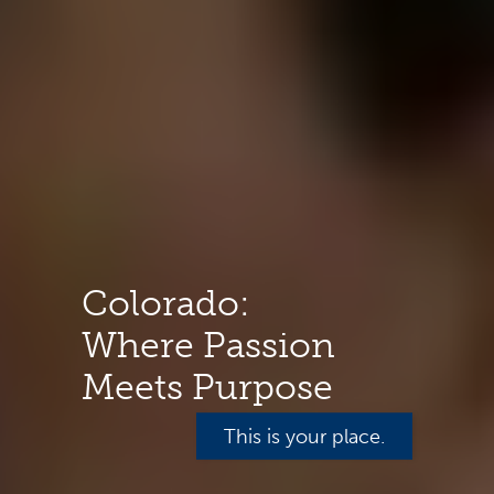
Colorado:
Where Passion
Meets Purpose
This is your place.