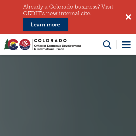
Already a Colorado business? Visit
OEDIT's new internal site.
Learn more
Search
this
website