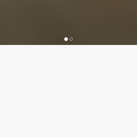
Colorado Office
of Economic
Development
and International