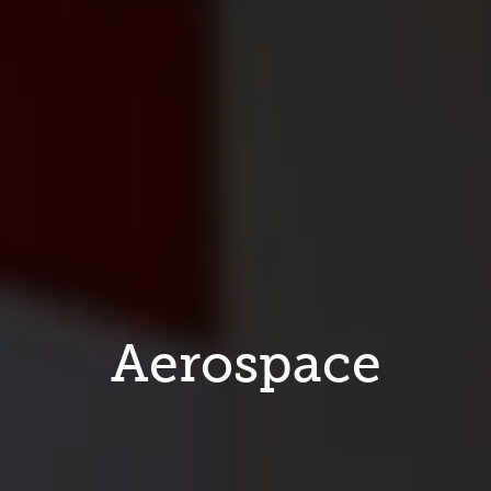
Aerospace