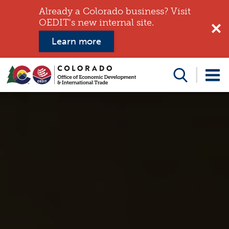
Already a Colorado business? Visit
OEDIT's new internal site.
Learn more
Search
this
website