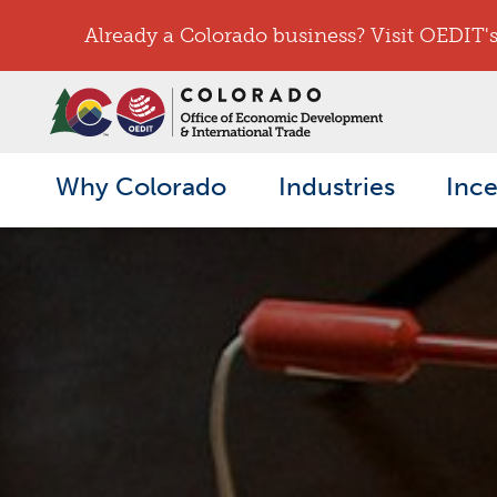
Already a Colorado business? Visit OEDIT's 
Why Colorado
Industries
Ince