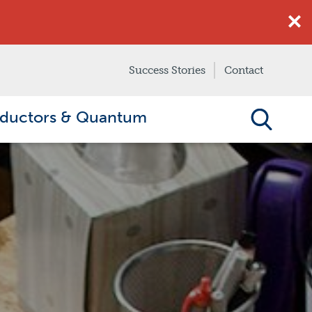
Success Stories
Contact
ductors & Quantum