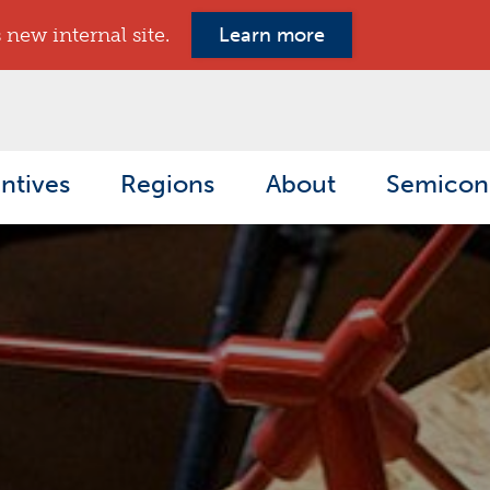
new internal site.
Learn more
ntives
Regions
About
Semicon