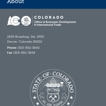
About
1600 Broadway, Ste. 2500,
Denver, Colorado 80202
Phone
(303) 892-3840
Fax
(303) 892-3848