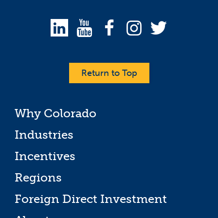
Return to Top
Why Colorado
Industries
Incentives
Regions
Foreign Direct Investment