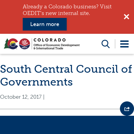
Already a Colorado business? Visit
OEDIT's new internal site.
Learn more
Search
this
website
South Central Council of
Governments
October 12, 2017
|