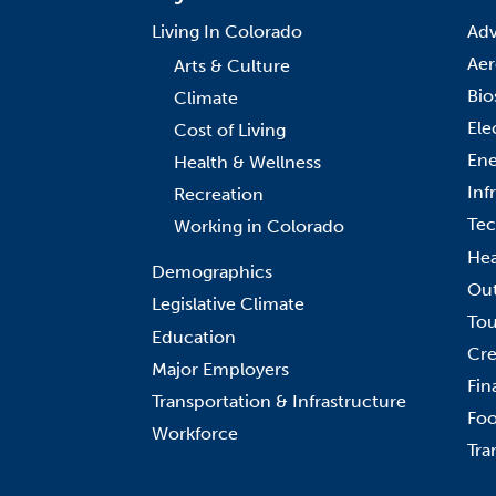
Living In Colorado
Adv
Aer
Arts & Culture
Bio
Climate
Ele
Cost of Living
Ene
Health & Wellness
Inf
Recreation
Tec
Working in Colorado
Hea
Demographics
Out
Legislative Climate
Tou
Education
Cre
Major Employers
Fin
Transportation & Infrastructure
Foo
Workforce
Tra