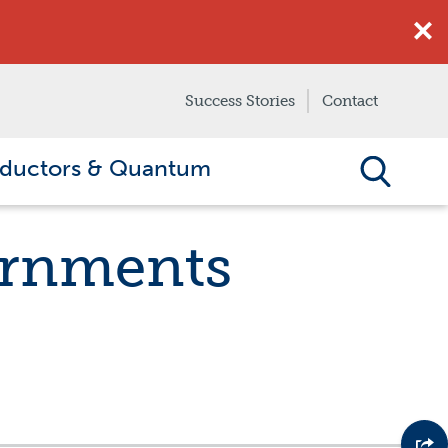
Success Stories
Contact
ductors & Quantum
ernments