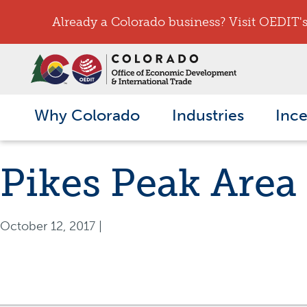
Already a Colorado business? Visit OEDIT's 
Why Colorado
Industries
Ince
Pikes Peak Area
October 12, 2017
|