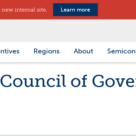
new internal site.
Learn more
ntives
Regions
About
Semicon
 Council of Gov