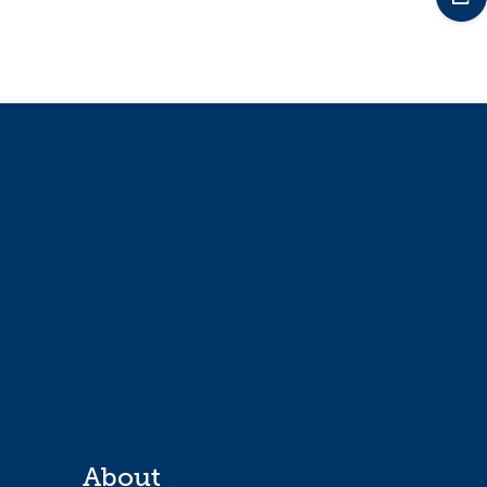
About