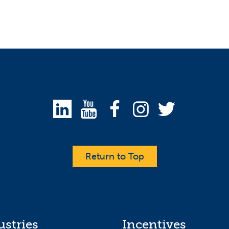
Return to Top
ustries
Incentives