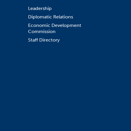
Leadership
Diplomatic Relations
Economic Development
Commission
Staff Directory