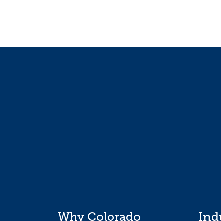
Why Colorado
Ind