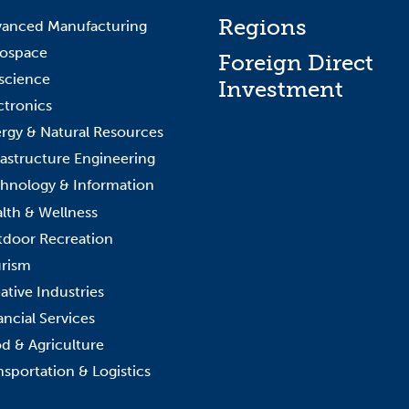
Regions
anced Manufacturing
ospace
Foreign Direct
science
Investment
ctronics
rgy & Natural Resources
rastructure Engineering
hnology & Information
lth & Wellness
door Recreation
rism
ative Industries
ancial Services
d & Agriculture
nsportation & Logistics