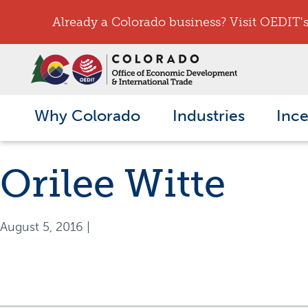
Already a Colorado business? Visit OEDIT's 
Why Colorado
Industries
Ince
Orilee Witte
August 5, 2016
|