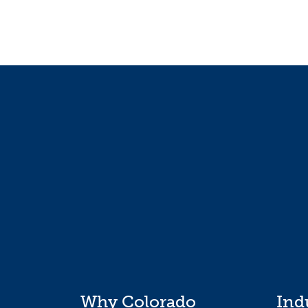
Why Colorado
Ind