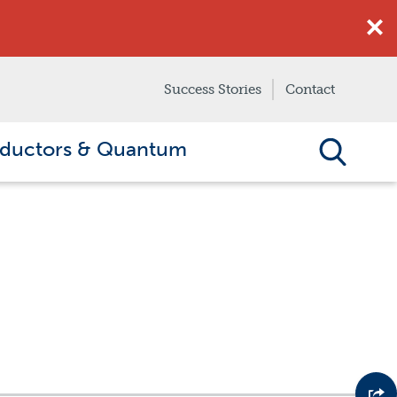
Success Stories
Contact
ductors & Quantum