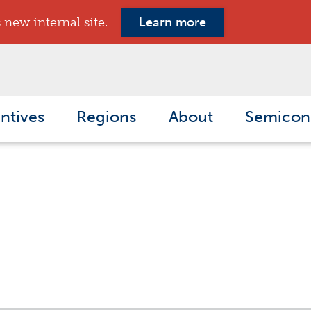
new internal site.
Learn more
ntives
Regions
About
Semicon