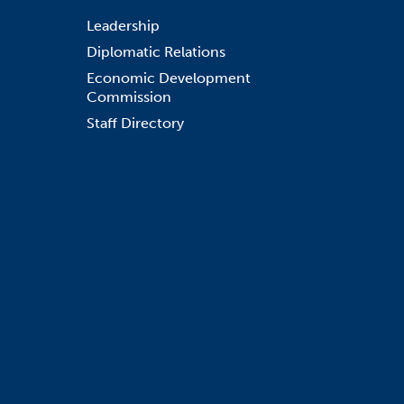
Leadership
Diplomatic Relations
Economic Development
Commission
Staff Directory