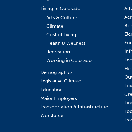
Living In Colorado
Adv
Aer
Arts & Culture
Bio
Climate
Ele
Cost of Living
Ene
Health & Wellness
Inf
Recreation
Tec
Working in Colorado
Hea
Demographics
Out
Legislative Climate
Tou
Education
Cre
Major Employers
Fin
Transportation & Infrastructure
Foo
Workforce
Tra