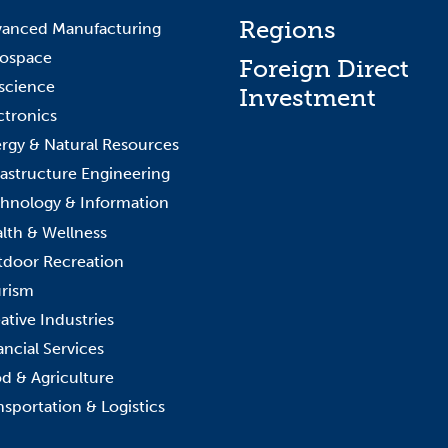
Regions
anced Manufacturing
ospace
Foreign Direct
science
Investment
ctronics
rgy & Natural Resources
rastructure Engineering
hnology & Information
lth & Wellness
door Recreation
rism
ative Industries
ancial Services
d & Agriculture
nsportation & Logistics