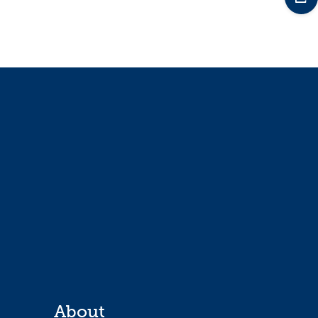
About