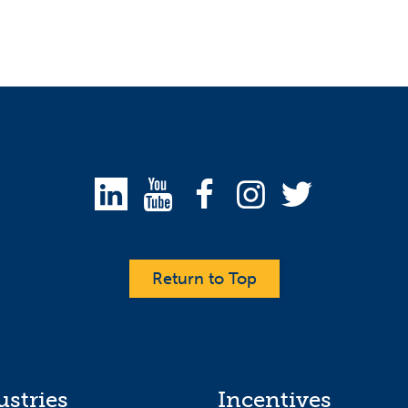
Return to Top
ustries
Incentives