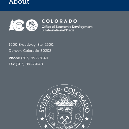
About
1600 Broadway, Ste. 2500,
Denver, Colorado 80202
Phone
(303) 892-3840
Fax
(303) 892-3848