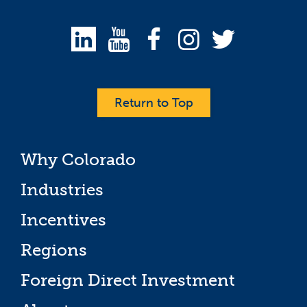
Return to Top
Why Colorado
Industries
Incentives
Regions
Foreign Direct Investment