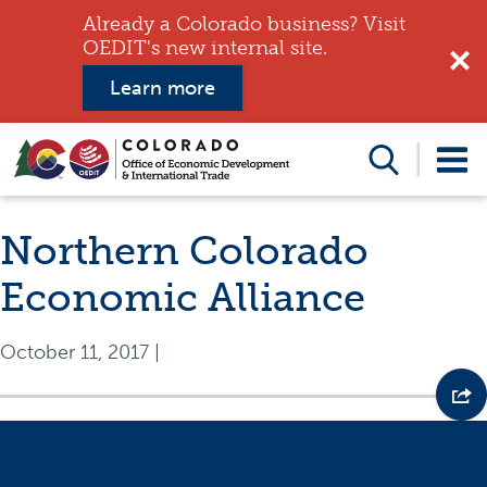
Already a Colorado business? Visit
OEDIT's new internal site.
Learn more
Search
this
website
Northern Colorado
Economic Alliance
October 11, 2017
|